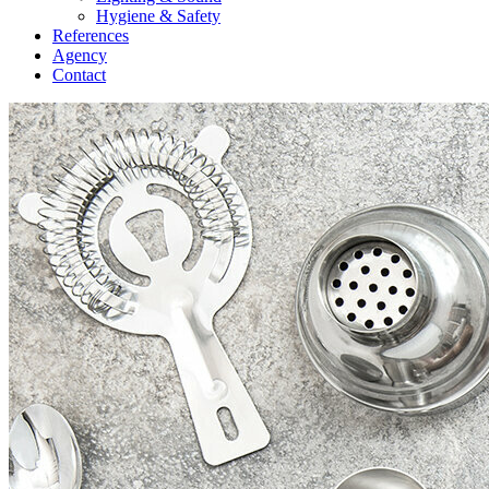
Hygiene & Safety
References
Agency
Contact