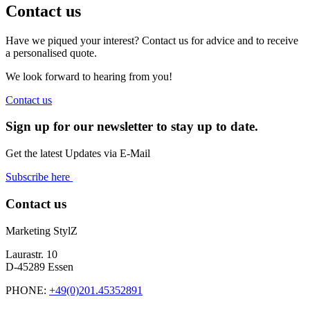
Contact us
Have we piqued your interest? Contact us for advice and to receive
a personalised quote.
We look forward to hearing from you!
Contact us
Sign up for our newsletter to stay up to date.
Get the latest Updates via E-Mail
Subscribe here
Contact us
Marketing StylZ
Laurastr. 10
D-45289 Essen
PHONE:
+49(0)201.45352891