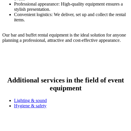
Professional appearance: High-quality equipment ensures a
stylish presentation.
Convenient logistics: We deliver, set up and collect the rental
items.
Our bar and buffet rental equipment is the ideal solution for anyone
planning a professional, attractive and cost-effective appearance.
Additional services in the field of event
equipment
Lighting & sound
Hygiene & safety