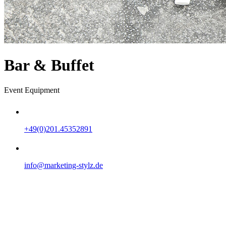
Bar & Buffet
Event Equipment
+49(0)201.45352891
info@marketing-stylz.de