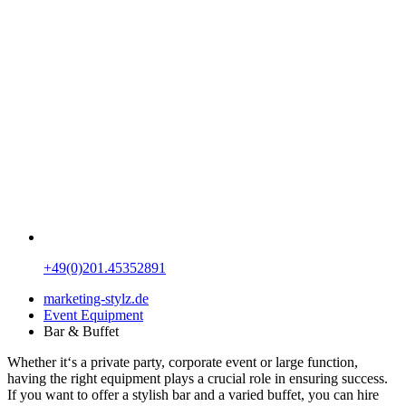
+49(0)201.45352891
marketing-stylz.de
Event Equipment
Bar & Buffet
Whether it‘s a private party, corporate event or large function,
having the right equipment plays a crucial role in ensuring success.
If you want to offer a stylish bar and a varied buffet, you can hire