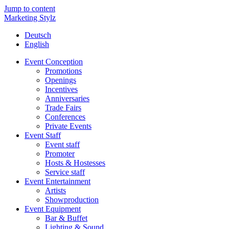
Jump to content
Marketing Stylz
Deutsch
English
Event Conception
Promotions
Openings
Incentives
Anniversaries
Trade Fairs
Conferences
Private Events
Event Staff
Event staff
Promoter
Hosts & Hostesses
Service staff
Event Entertainment
Artists
Showproduction
Event Equipment
Bar & Buffet
Lighting & Sound