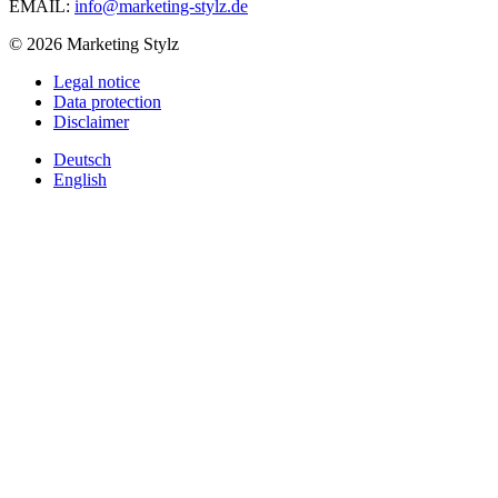
EMAIL:
info@marketing-stylz.de
© 2026 Marketing Stylz
Legal notice
Data protection
Disclaimer
Deutsch
English