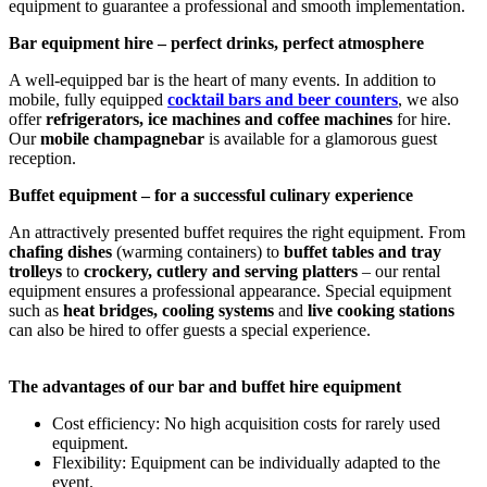
equipment to guarantee a professional and smooth implementation.
Bar equipment hire – perfect drinks, perfect atmosphere
A well-equipped bar is the heart of many events. In addition to
mobile, fully equipped
cocktail bars and beer counters
, we also
offer
refrigerators, ice machines and coffee machines
for hire.
Our
mobile champagne
bar
is available for a glamorous guest
reception.
Buffet equipment – for a successful culinary experience
An attractively presented buffet requires the right equipment. From
chafing dishes
(warming containers) to
buffet tables and tray
trolleys
to
crockery, cutlery and serving platters
– our rental
equipment ensures a professional appearance. Special equipment
such as
heat bridges, cooling systems
and
live cooking stations
can also be hired to offer guests a special experience.
The advantages of our bar and buffet hire equipment
Cost efficiency: No high acquisition costs for rarely used
equipment.
Flexibility: Equipment can be individually adapted to the
event.