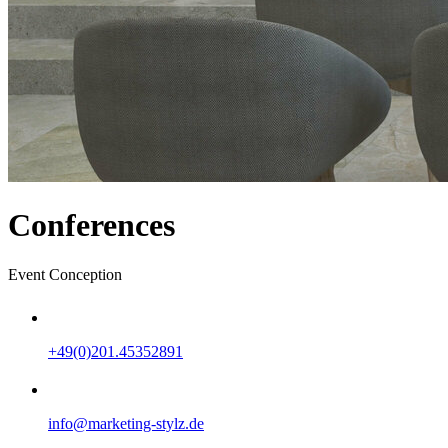
Conferences
Event Conception
+49(0)201.45352891
info@marketing-stylz.de