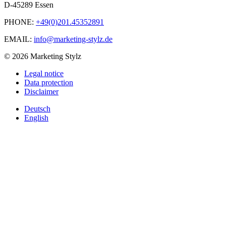
D-45289 Essen
PHONE:
+49(0)201.45352891
EMAIL:
info@marketing-stylz.de
© 2026 Marketing Stylz
Legal notice
Data protection
Disclaimer
Deutsch
English