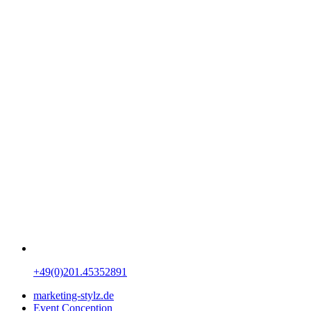
+49(0)201.45352891
marketing-stylz.de
Event Conception