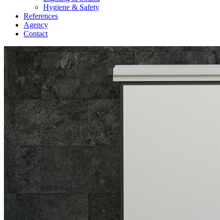
Hygiene & Safety
References
Agency
Contact