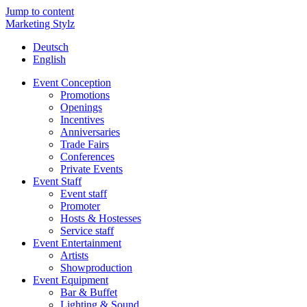
Jump to content
Marketing Stylz
Deutsch
English
Event Conception
Promotions
Openings
Incentives
Anniversaries
Trade Fairs
Conferences
Private Events
Event Staff
Event staff
Promoter
Hosts & Hostesses
Service staff
Event Entertainment
Artists
Showproduction
Event Equipment
Bar & Buffet
Lighting & Sound