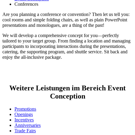
Conferences
Are you planning a conference or convention? Then let us tell you:
cool rooms and simple folding chairs, as well as plain PowerPoint
presentations and monologues, are a thing of the past!
We will develop a comprehensive concept for you—perfectly
tailored to your target group. From finding a location and managing
participants to incorporating interactions during the presentations,
catering, the supporting program, and shuttle service. Sit back and
enjoy the all-inclusive package.
Weitere Leistungen im Bereich Event
Conception
Promotions
Openings
Incentives
Anniversaries
Trade Fairs