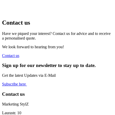
Contact us
Have we piqued your interest? Contact us for advice and to receive
a personalised quote.
We look forward to hearing from you!
Contact us
Sign up for our newsletter to stay up to date.
Get the latest Updates via E-Mail
Subscribe here
Contact us
Marketing StylZ
Laurastr. 10