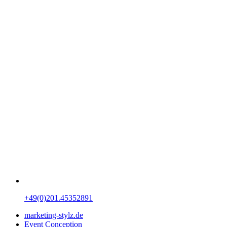
+49(0)201.45352891
marketing-stylz.de
Event Conception