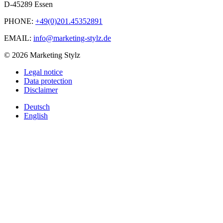
D-45289 Essen
PHONE:
+49(0)201.45352891
EMAIL:
info@marketing-stylz.de
© 2026 Marketing Stylz
Legal notice
Data protection
Disclaimer
Deutsch
English