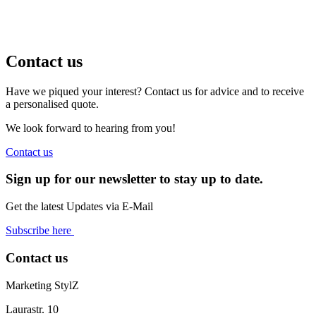
Contact us
Have we piqued your interest? Contact us for advice and to receive
a personalised quote.
We look forward to hearing from you!
Contact us
Sign up for our newsletter to stay up to date.
Get the latest Updates via E-Mail
Subscribe here
Contact us
Marketing StylZ
Laurastr. 10