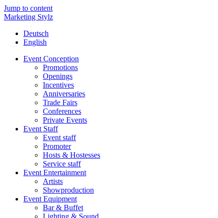
Jump to content
Marketing Stylz
Deutsch
English
Event Conception
Promotions
Openings
Incentives
Anniversaries
Trade Fairs
Conferences
Private Events
Event Staff
Event staff
Promoter
Hosts & Hostesses
Service staff
Event Entertainment
Artists
Showproduction
Event Equipment
Bar & Buffet
Lighting & Sound