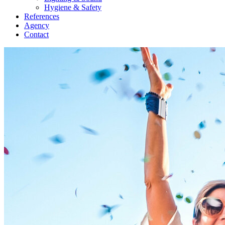
Hygiene & Safety
References
Agency
Contact