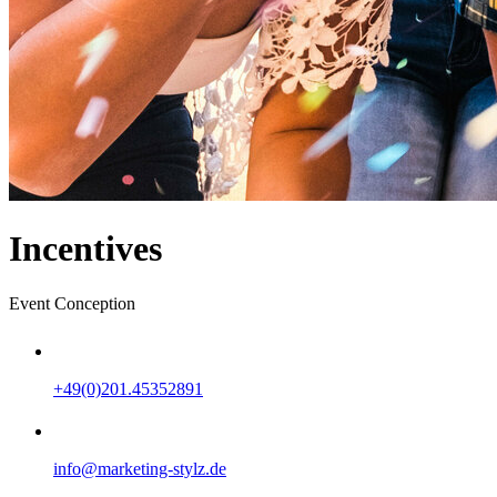
Incentives
Event Conception
+49(0)201.45352891
info@marketing-stylz.de