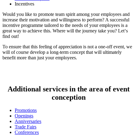
Incentives
Would you like to promote team spirit among your employees and
increase their motivation and willingness to perform? A successful
incentive programme tailored to the needs of your employees is a
great way to achieve this. Where will the journey take you? Let‘s
find out!
To ensure that this feeling of appreciation is not a one-off event, we
will of course develop a long-term concept that will ultimately
benefit more than just your employees.
Additional services in the area of event
conception
Promotions
Openings
Anniversaries
Trade Fairs
Conferences